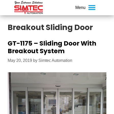
Breakout Sliding Door
GT-1175 – Sliding Door With
Breakout System
May 20, 2019
by
Simtec Automation