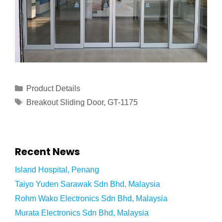
Product Details
Breakout Sliding Door
,
GT-1175
Recent News
Island Hospital, Penang
Taiyo Yuden Sarawak Sdn Bhd, Malaysia
Rohm Wako Electronics Sdn Bhd, Malaysia
Murata Electronics Sdn Bhd, Malaysia