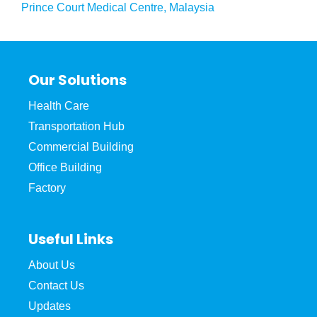
Prince Court Medical Centre, Malaysia
Our Solutions
Health Care
Transportation Hub
Commercial Building
Office Building
Factory
Useful Links
About Us
Contact Us
Updates