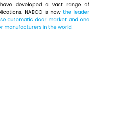
have developed a vast range of
plications. NABCO is now
the leader
ese automatic door market and one
r manufacturers in the world.
portation
Hub