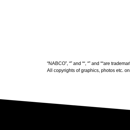
“NABCO”, “
” and “
“, “
” and “
“are trademar
All copyrights of graphics, photos etc. 