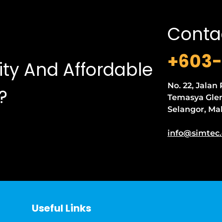
Conta
+603-
ity And Affordable
No. 22, Jalan
?
Temasya Glen
Selangor, Ma
info@simtec
Useful Links