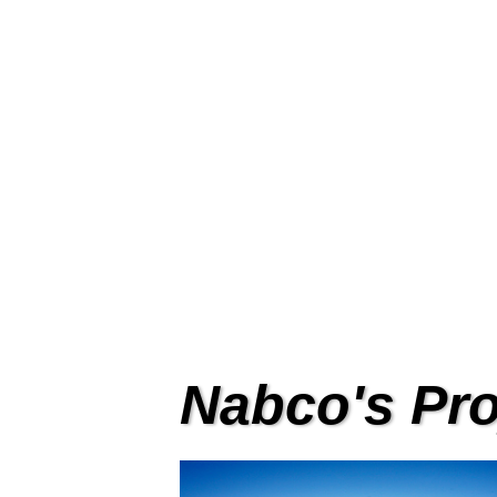
Sens
Full range of sensor for NA
Nabco's Pro