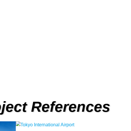
or
Acc
BCO Automatic Door.
Full range of access
ject References