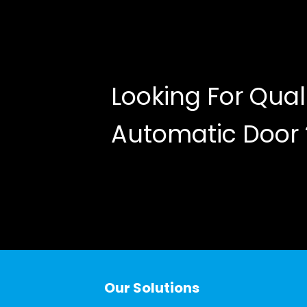
Looking For Qual
Automatic Door
Our Solutions