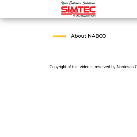
About NABCO
Copyright of this video is reserved by Nabtesco C