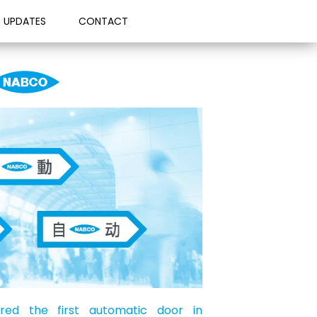
UPDATES
CONTACT
ed the first automatic door in