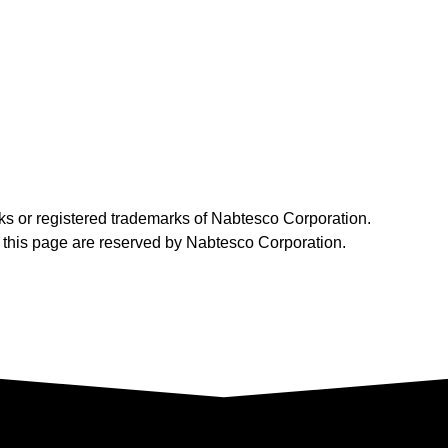
ks or registered trademarks of Nabtesco Corporation.
on this page are reserved by Nabtesco Corporation.