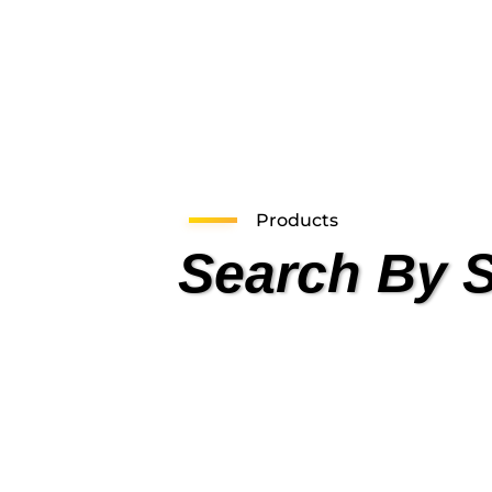
Products
Search By 
Health