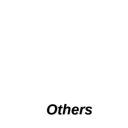
Fact
Full range of automatic entra
for factor
Others