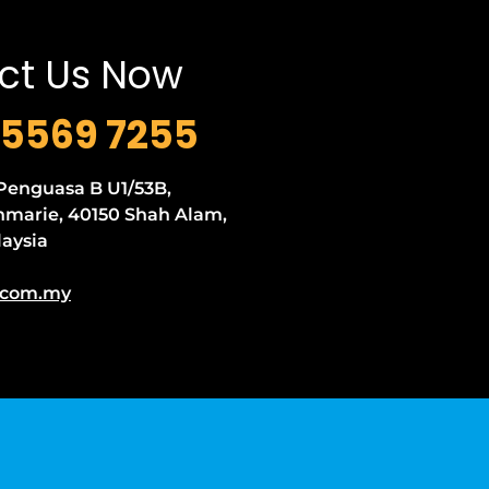
ct Us Now
5569 7255
 Penguasa B U1/53B,
marie, 40150 Shah Alam,
laysia
.com.my