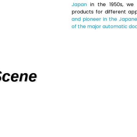
Japan
in the 1950s, we 
products for different ap
and pioneer in the Japan
of the major automatic doo
Scene
Trans
 Care