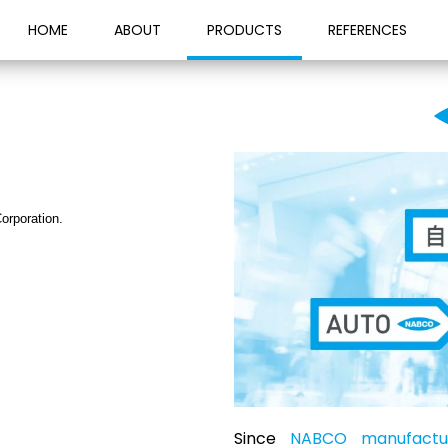
HOME
ABOUT
PRODUCTS
REFERENCES
orporation.
Since
NABCO manufactur