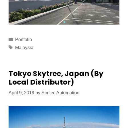
Portfolio
Malaysia
Tokyo Skytree, Japan (By
Local Distributor)
April 9, 2019
by
Simtec Automation