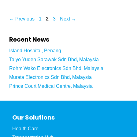
←
Previous
1
2
3
Next
→
Recent News
Island Hospital, Penang
Taiyo Yuden Sarawak Sdn Bhd, Malaysia
Rohm Wako Electronics Sdn Bhd, Malaysia
Murata Electronics Sdn Bhd, Malaysia
Prince Court Medical Centre, Malaysia
Our Solutions
Health Care