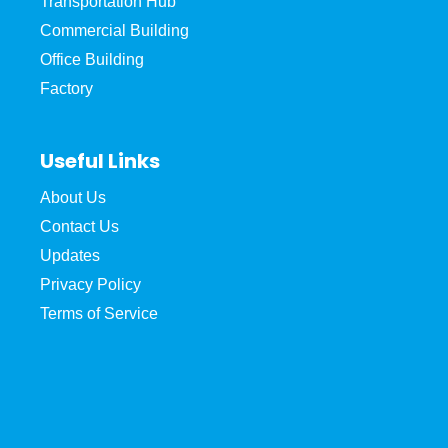
Transportation Hub
Commercial Building
Office Building
Factory
Useful Links
About Us
Contact Us
Updates
Privacy Policy
Terms of Service