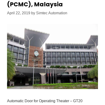
(PCMC), Malaysia
April 22, 2019
by
Simtec Automation
Automatic Door for Operating Theater – GT20