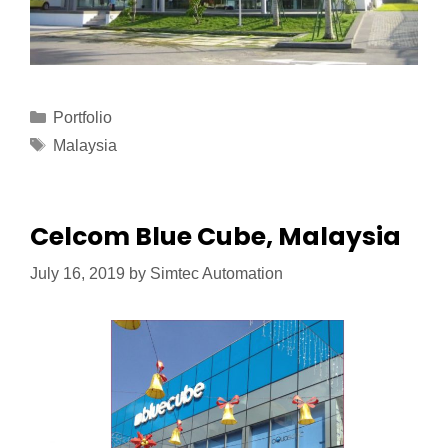
Portfolio
Malaysia
Celcom Blue Cube, Malaysia
July 16, 2019
by
Simtec Automation