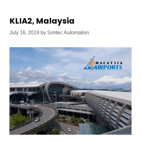
KLIA2, Malaysia
July 16, 2019
by
Simtec Automation