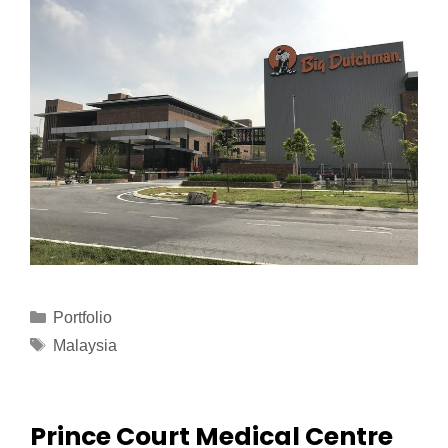
Portfolio
Malaysia
Prince Court Medical Centre