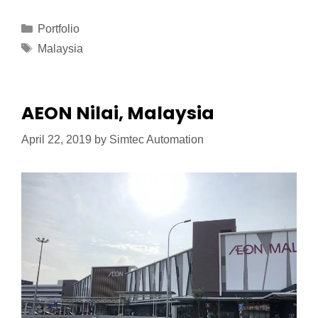
Portfolio
Malaysia
AEON Nilai, Malaysia
April 22, 2019
by
Simtec Automation