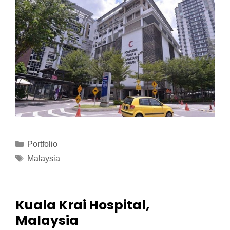
Portfolio
Malaysia
Kuala Krai Hospital,
Malaysia