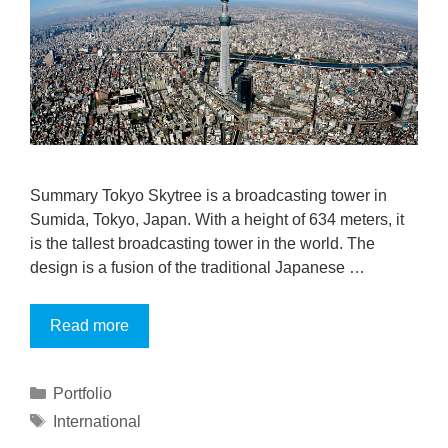
Summary Tokyo Skytree is a broadcasting tower in
Sumida, Tokyo, Japan. With a height of 634 meters, it
is the tallest broadcasting tower in the world. The
design is a fusion of the traditional Japanese …
Read more
Portfolio
International