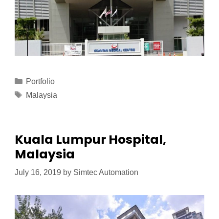
Portfolio
Malaysia
Kuala Lumpur Hospital,
Malaysia
July 16, 2019
by
Simtec Automation