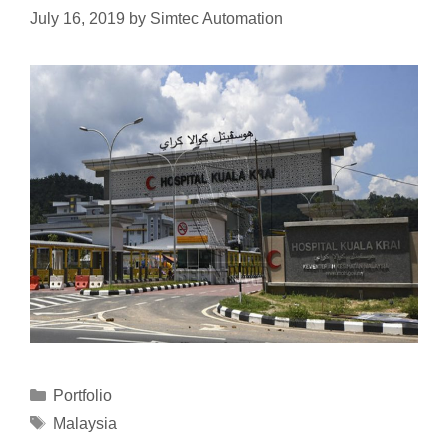
July 16, 2019
by
Simtec Automation
Portfolio
Malaysia