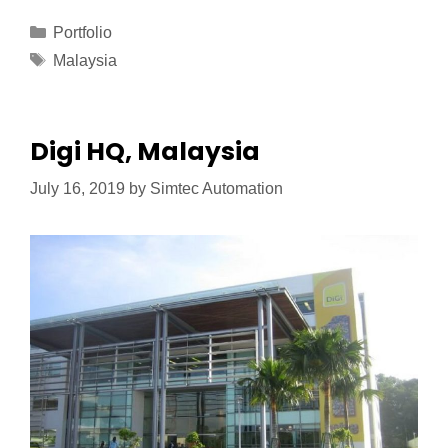
Portfolio
Malaysia
Digi HQ, Malaysia
July 16, 2019
by
Simtec Automation