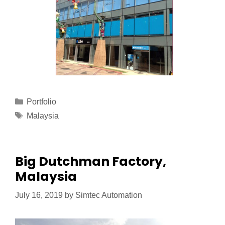
Portfolio
Malaysia
Big Dutchman Factory,
Malaysia
July 16, 2019
by
Simtec Automation