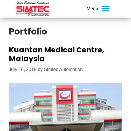
Portfolio
Kuantan Medical Centre,
Malaysia
July 16, 2019
by
Simtec Automation